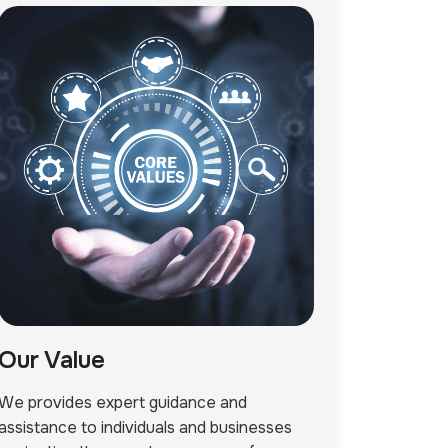
Our Value
We provides expert guidance and
assistance to individuals and businesses