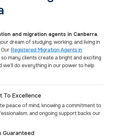
a
tion and migration agents in Canberra
,
ur dream of studying, working, and living in
. Our
Registered Migration Agents in
so many clients create a bright and exciting
d we’ll do everything in our power to help
 To Excellence
te peace of mind, knowing a commitment to
rofessionalism, and ongoing support backs our
on Guaranteed