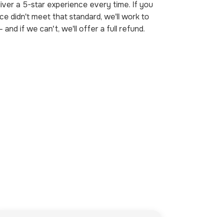
iver a 5-star experience every time. If you
ice didn't meet that standard, we'll work to
— and if we can't, we'll offer a full refund.