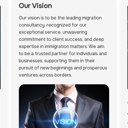
Our Vision
Our vision is to be the leading migration
consultancy, recognized for our
exceptional service, unwavering
commitment to client success, and deep
expertise in immigration matters. We aim
to be a trusted partner for individuals and
businesses, supporting them in their
pursuit of new beginnings and prosperous
ventures across borders.