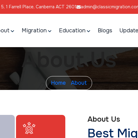
l 5, 1 Farrell Place, Canberra ACT 2601
admin@classicmigration.co
out
Migration
Education
Blogs
Update
About Us
Home
About
/
About Us
Best Mig