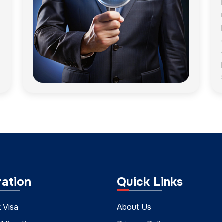
ration
Quick Links
t Visa
About Us