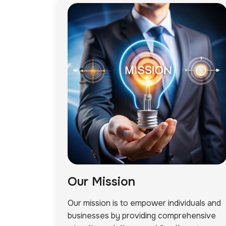
Our Mission
Our mission is to empower individuals and
businesses by providing comprehensive