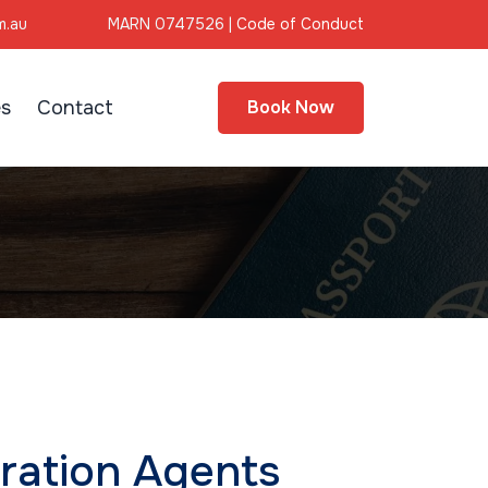
m.au
MARN 0747526 |
Code of Conduct
s
Contact
Book Now
ration Agents