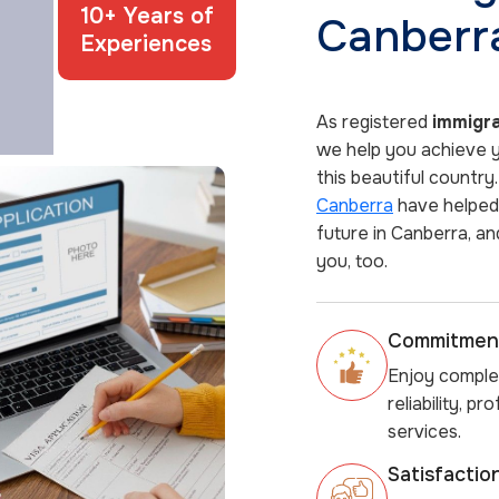
10+ Years of
Canberr
Experiences
As registered
immigra
we help you achieve yo
this beautiful country
Canberra
have helped 
future in Canberra, an
you, too.
Commitment
Enjoy comple
reliability, p
services.
Satisfacti