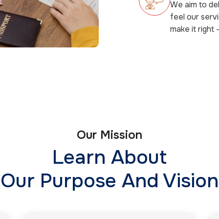
We aim to del
feel our serv
make it right 
Our Mission
Learn About
Our Purpose And Vision