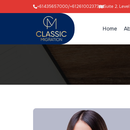
+61435657000
/
+61261002373
Suite 2, Leve
Home
Ab