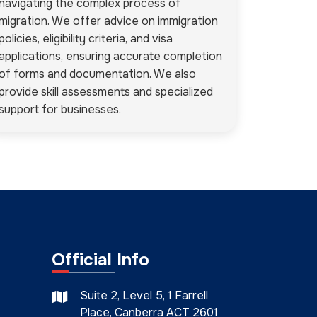
navigating the complex process of
migration. We offer advice on immigration
policies, eligibility criteria, and visa
applications, ensuring accurate completion
of forms and documentation. We also
provide skill assessments and specialized
support for businesses.
Official Info
Suite 2, Level 5, 1 Farrell
Place, Canberra ACT 2601