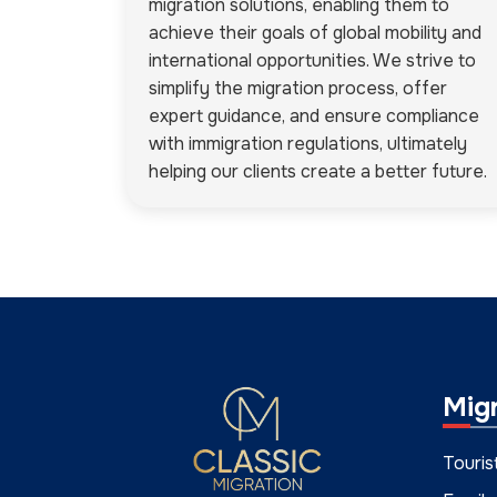
migration solutions, enabling them to
achieve their goals of global mobility and
international opportunities. We strive to
simplify the migration process, offer
expert guidance, and ensure compliance
with immigration regulations, ultimately
helping our clients create a better future.
Mig
Touris